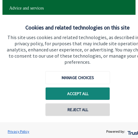
Advice and services
Specialist advice
Cookies and related technologies on this site
Contact
This site uses cookies and related technologies, as described i
privacy policy, for purposes that may include site operatio
analytics, enhanced user experience, or advertising. You may c
Get in touch
to consent to our use of these technologies, or manage your
Contact
preferences.
Connect
MANAGE CHOICES
ACCEPT ALL
Cookie Preferences
REJECT ALL
Privacy Policy
Powered by: