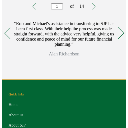
Testimonials
Item
of
14
1
of
14
Rob and Michael's assistance in transferring to SJP has
been first class. With their help the process was made
straight forward, with the advice very helpful, giving us
confidence and peace of mind for our future financial
planning.
Alan Richardson
Quick links
Home
About us
About SJP