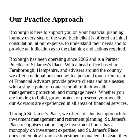
Our Practice Approach
Roxburgh is here to support you on your financial planning
journey every step of the way. Each client is offered an initial
consultation, at our expense, to understand their needs and to
provide an indication as to the planning and actions required.
Roxburgh has been operating since 2006 and is a Partner
Practice of St James’s Place. With a head office based in
Farnborough, Hampshire, and advisers around the country,
we offer a national presence with a personal touch. Our team
of Financial Advisors provide private clients and businesses
with a single point of contact for all of their wealth
management, protection, and mortgage needs. Whether you
are looking to build, grow, protect or preserve your wealth,
our Advisors are experienced in all areas of financial services.
Through
St. James's
Place, we offer a distinctive approach to
investment management and retirement planning.
St. James's
Place recognises that no single investment house has a
monopoly on investment expertise, and
St. James's
Place
does not employ in-house investment managers. Instead, they