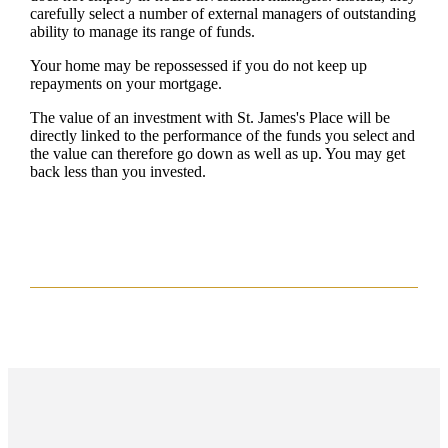
carefully select a number of external managers of outstanding
ability to manage its range of funds.
Your home may be repossessed if you do not keep up
repayments on your mortgage.
The value of an investment with
St. James's
Place will be
directly linked to the performance of the funds you select and
the value can therefore go down as well as up. You may get
back less than you invested.