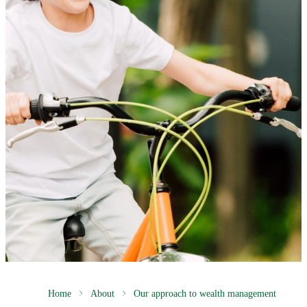
Home
About
Our approach to wealth management