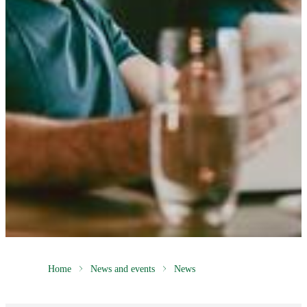
Home
News and events
News