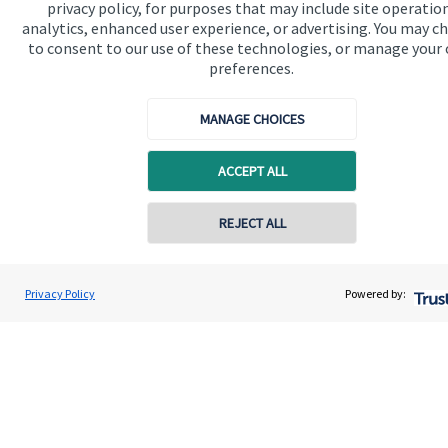
privacy policy, for purposes that may include site operatio
Get in touch
analytics, enhanced user experience, or advertising. You may c
Contact
to consent to our use of these technologies, or manage your
preferences.
Connect
MANAGE CHOICES
ACCEPT ALL
Cookie Preferences
REJECT ALL
Privacy Policy
Powered by:
Cookie Preferences
Privacy policy
Site disclaimer
Terms and conditions
Accessibility
Copyright
St. James's
Place © 2026