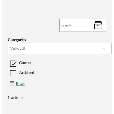
Categories
View All
Current
Archived
Reset
1
articles