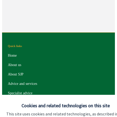
plan include?
Quick links
Home
About us
About SJP
Advice and services
Specialist advice
Contact
Cookies and related technologies on this site
This site uses cookies and related technologies, as described i