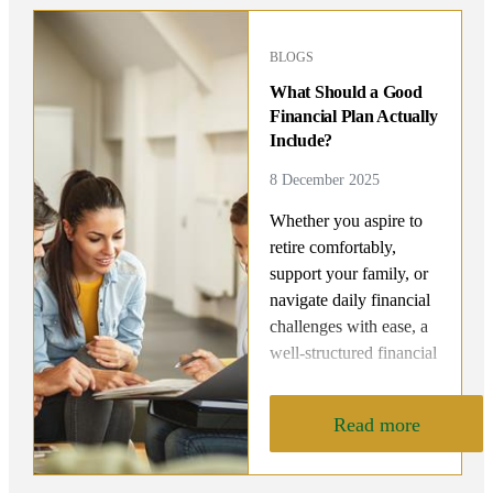
BLOGS
What Should a Good
Financial Plan Actually
Include?
8 December 2025
Whether you aspire to
retire comfortably,
support your family, or
navigate daily financial
challenges with ease, a
well-structured financial
roadmap is your key to
achieving lasting
Read more
security and peace of
mind. But what exactly
should a good financial