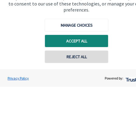
to consent to our use of these technologies, or manage your
preferences.
MANAGE CHOICES
Quick links
ACCEPT ALL
Home
REJECT ALL
About us
About SJP
Privacy Policy
Powered by:
Advice and services
Specialist advice
Contact
Get in touch
Contact