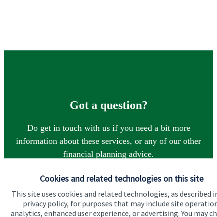
Got a question?
Do get in touch with us if you need a bit more
information about these services, or any of our other
financial planning advice.
Cookies and related technologies on this site
Contact
This site uses cookies and related technologies, as described i
privacy policy, for purposes that may include site operatio
analytics, enhanced user experience, or advertising. You may c