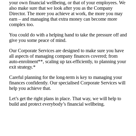
your own financial wellbeing, or that of your employees. We
also make sure that we look after you as the Company
Director. The more you achieve at work, the more you may
earn – and managing that extra money can become more
complex too.
You could do with a helping hand to take the pressure off and
give you some peace of mind.
Our Corporate Services are designed to make sure you have
all aspects of managing company finances covered; from
auto-enrolment**, scaling up tax-efficiently, to planning your
exit strategy.*
Careful planning for the long-term is key to managing your
finances confidently. Our specialised Corporate Services will
help you achieve that.
Let’s get the right plans in place. That way, we will help to
build and protect everybody’s financial wellbeing.