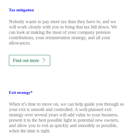
Tax mitigation
Nobody wants to pay more tax than they have to, and we
will work closely with you to bring that tax bill down. We
can look at making the most of your company pension
contributions, your remuneration strategy, and all your
allowances.
Find out more
Exit strategy*
When it’s time to move on, we can help guide you through so
your exit is smooth and controlled. A well-planned exit
strategy over several years will add value to your business,
present it in the best possible light to potential new owners,
and allow you to exit as quickly and smoothly as possible,
when the time is right.