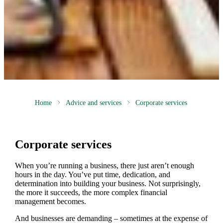
Home
Advice and services
Corporate services
Corporate services
When you’re running a business, there just aren’t enough
hours in the day. You’ve put time, dedication, and
determination into building your business. Not surprisingly,
the more it succeeds, the more complex financial
management becomes.
And businesses are demanding – sometimes at the expense of