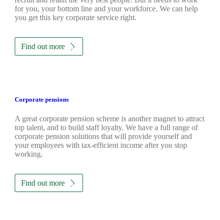
for you, your bottom line and your workforce. We can help
you get this key corporate service right.
Find out more
Corporate pensions
A great corporate pension scheme is another magnet to attract
top talent, and to build staff loyalty. We have a full range of
corporate pension solutions that will provide yourself and
your employees with tax-efficient income after you stop
working.
Find out more