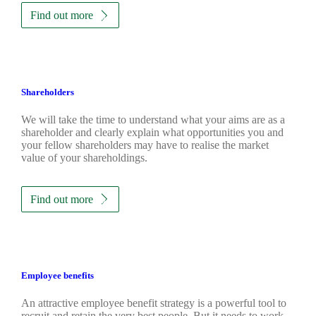
Find out more
Shareholders
We will take the time to understand what your aims are as a
shareholder and clearly explain what opportunities you and
your fellow shareholders may have to realise the market
value of your shareholdings.
Find out more
Employee benefits
An attractive employee benefit strategy is a powerful tool to
recruit and retain the very best people. But it needs to work