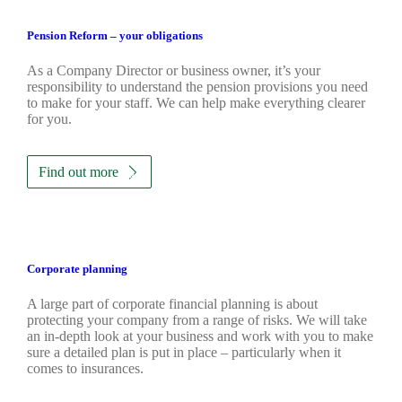
Pension Reform – your obligations
As a Company Director or business owner, it’s your
responsibility to understand the pension provisions you need
to make for your staff. We can help make everything clearer
for you.
Find out more
Corporate planning
A large part of corporate financial planning is about
protecting your company from a range of risks. We will take
an in-depth look at your business and work with you to make
sure a detailed plan is put in place – particularly when it
comes to insurances.