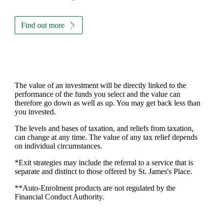
Find out more
The value of an investment will be directly linked to the
performance of the funds you select and the value can
therefore go down as well as up. You may get back less than
you invested.
The levels and bases of taxation, and reliefs from taxation,
can change at any time. The value of any tax relief depends
on individual circumstances.
*Exit strategies may include the referral to a service that is
separate and distinct to those offered by
St. James's
Place.
**Auto-Enrolment products are not regulated by the
Financial Conduct Authority.