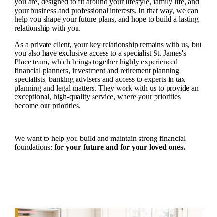
you are, designed to fit around your lifestyle, family life, and
your business and professional interests. In that way, we can
help you shape your future plans, and hope to build a lasting
relationship with you.
As a private client, your key relationship remains with us, but
you also have exclusive access to a specialist
St. James's
Place team, which brings together highly experienced
financial planners, investment and retirement planning
specialists, banking advisers and access to experts in tax
planning and legal matters. They work with us to provide an
exceptional, high-quality service, where your priorities
become our priorities.
We want to help you build and maintain strong financial
foundations:
for your future and for your loved ones.