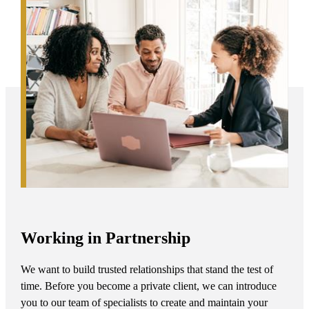
Working in Partnership
We want to build trusted relationships that stand the test of
time. Before you become a private client, we can introduce
you to our team of specialists to create and maintain your