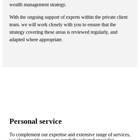
wealth management strategy.
With the ongoing support of experts within the private client
team. we will work closely with you to ensure that the
strategy covering these areas is reviewed regularly, and
adapted where appropriate.
Personal service
To complement our expertise and extensive range of services,