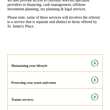
we also provide access to carefully selected specialist
providers in financing, cash management, offshore
investment planning, tax planning & legal services.
Please note, some of these services will involves the referral
to a service that is separate and distinct to those offered by
St. James's
Place.
Maintaining your lifestyle
Protecting your assets and estate
Trustee services