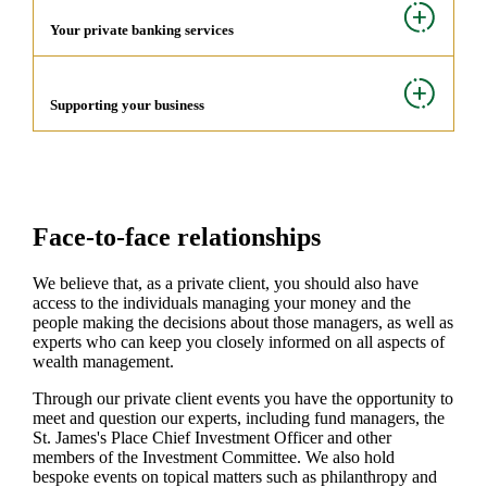
Your private banking services
Supporting your business
Face-to-face relationships
We believe that, as a private client, you should also have
access to the individuals managing your money and the
people making the decisions about those managers, as well as
experts who can keep you closely informed on all aspects of
wealth management.
Through our private client events you have the opportunity to
meet and question our experts, including fund managers, the
St. James's
Place Chief Investment Officer and other
members of the Investment Committee. We also hold
bespoke events on topical matters such as philanthropy and