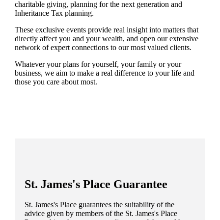
charitable giving, planning for the next generation and
Inheritance Tax planning.
These exclusive events provide real insight into matters that
directly affect you and your wealth, and open our extensive
network of expert connections to our most valued clients.
Whatever your plans for yourself, your family or your
business, we aim to make a real difference to your life and
those you care about most.
St. James's
Place Guarantee
St. James's
Place guarantees the suitability of the
advice given by members of the
St. James's
Place