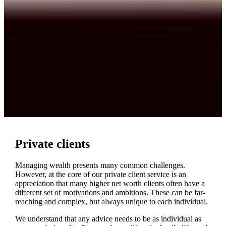
Private clients
Managing wealth presents many common challenges.
However, at the core of our private client service is an
appreciation that many higher net worth clients often have a
different set of motivations and ambitions. These can be far-
reaching and complex, but always unique to each individual.
We understand that any advice needs to be as individual as