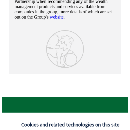
Partnership when recommending any of the wealth
management products and services available from
companies in the group, more details of which are set
out on the Group's
website
.
Cookies and related technologies on this site
Our proposition