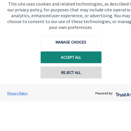
This site uses cookies and related technologies, as described 
our privacy policy, for purposes that may include site operatio
Our proposition for private clients provides a
analytics, enhanced user experience, or advertising. You may
choose to consent to our use of these technologies, or mana
bespoke service, to deliver added value now and in
your own preferences.
the future. By working together, we are able to put
you in control of your financial future: always being
MANAGE CHOICES
on hand for advice and guidance that can make all
the difference in an ever-evolving world.
ACCEPT ALL
REJECT ALL
Get in touch
Privacy Policy
Powered by:
Quick links