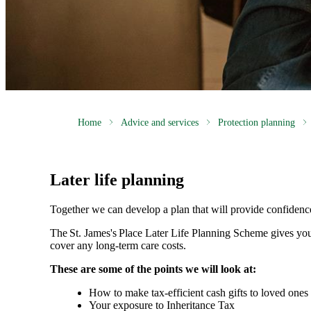
Home
Advice and services
Protection planning
Later life planning
Together we can develop a plan that will provide confidenc
The
St. James's
Place Later Life Planning Scheme gives you
cover any long-term care costs.
These are some of the points we will look at:
How to make tax-efficient cash gifts to loved one
Your exposure to Inheritance Tax