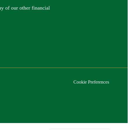
y of our other financial
Cookie Preferences