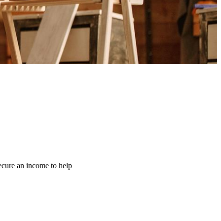
ecure an income to help