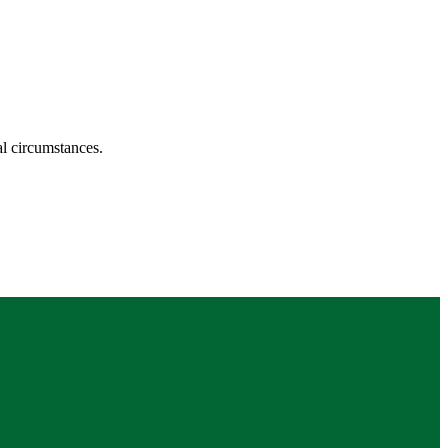
ual circumstances.