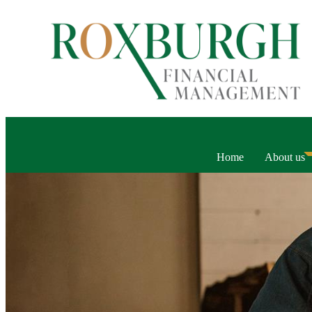
Home
About us