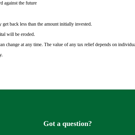
rd against the future
 get back less than the amount initially invested.
ital will be eroded.
 can change at any time. The value of any tax relief depends on individ
ty.
Got a question?