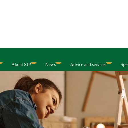
About SJP
News
Advice and services
Spec