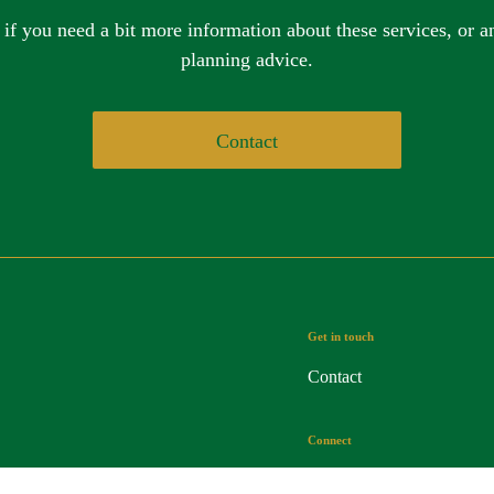
 if you need a bit more information about these services, or an
planning advice.
Contact
Get in touch
Contact
Connect