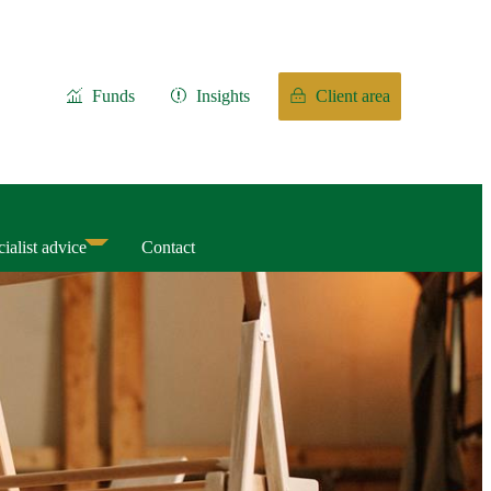
Funds
Insights
Client area
ialist advice
Contact