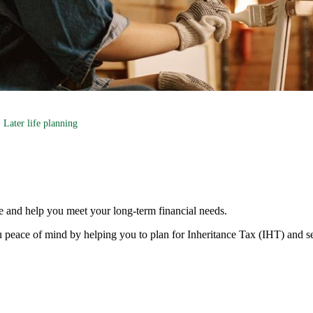
Later life planning
e and help you meet your long-term financial needs.
 peace of mind by helping you to plan for Inheritance Tax (IHT) and s
s