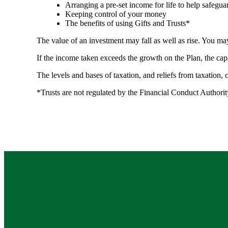
Arranging a pre-set income for life to help safegua
Keeping control of your money
The benefits of using Gifts and Trusts*
The value of an investment may fall as well as rise. You may
If the income taken exceeds the growth on the Plan, the cap
The levels and bases of taxation, and reliefs from taxation,
*Trusts are not regulated by the Financial Conduct Authori