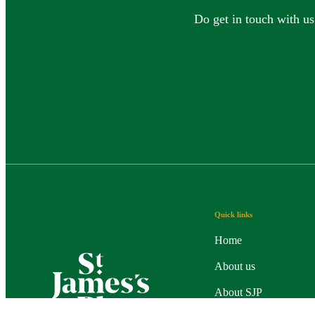
Do get in touch with us
Quick links
Home
About us
About SJP