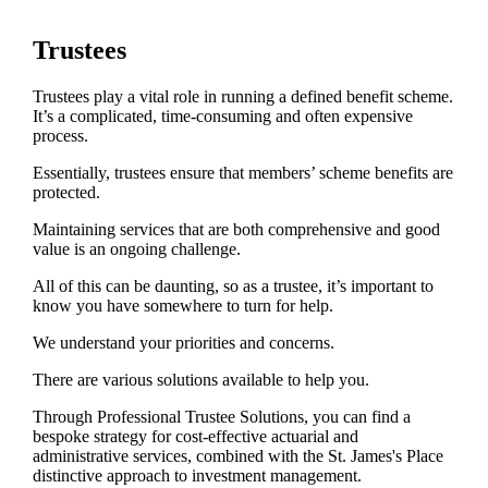
Trustees
Trustees play a vital role in running a defined benefit scheme.
It’s a complicated, time-consuming and often expensive
process.
Essentially, trustees ensure that members’ scheme benefits are
protected.
Maintaining services that are both comprehensive and good
value is an ongoing challenge.
All of this can be daunting, so as a trustee, it’s important to
know you have somewhere to turn for help.
We understand your priorities and concerns.
There are various solutions available to help you.
Through Professional Trustee Solutions, you can find a
bespoke strategy for cost-effective actuarial and
administrative services, combined with the
St. James's
Place
distinctive approach to investment management.