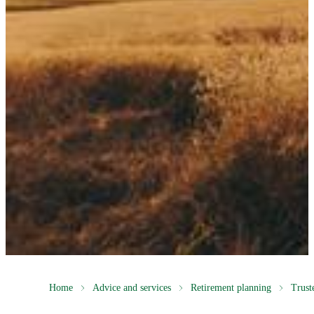
Home
Advice and services
Retirement planning
Trust