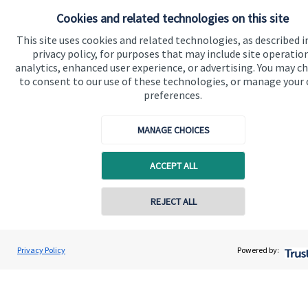
Cookies and related technologies on this site
Contact
This site uses cookies and related technologies, as described i
privacy policy, for purposes that may include site operatio
Get in touch
analytics, enhanced user experience, or advertising. You may c
to consent to our use of these technologies, or manage your
Contact
preferences.
Connect
MANAGE CHOICES
ACCEPT ALL
Cookie Preferences
REJECT ALL
Privacy Policy
Powered by:
Cookie Preferences
Privacy policy