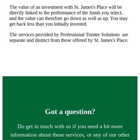
The value of an investment with
St. James's
Place will be
directly linked to the performance of the funds you select,
and the value can therefore go down as well as up. You may
get back less than you initially invested.
The services provided by Professional Trustee Solutions are
separate and distinct from those offered by
St. James's
Place.
Got a question?
Do get in touch with us if you need a bit more
information about these services, or any of our other