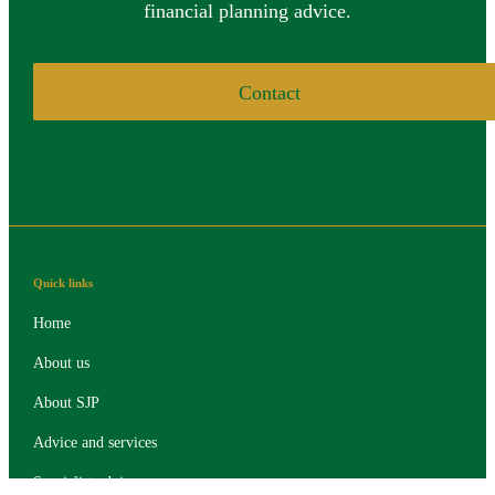
financial planning advice.
Contact
Quick links
Home
About us
About SJP
Advice and services
Specialist advice