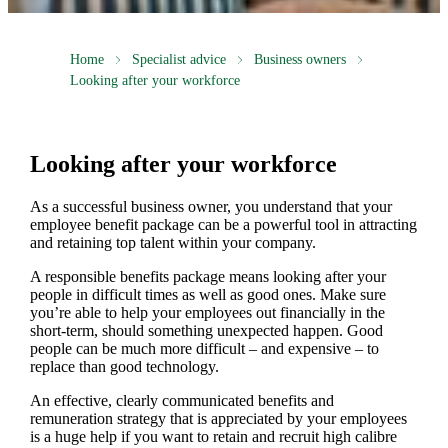
Home
Specialist advice
Business owners
Looking after your workforce
Looking after your workforce
As a successful business owner, you understand that your
employee benefit package can be a powerful tool in attracting
and retaining top talent within your company.
A responsible benefits package means looking after your
people in difficult times as well as good ones. Make sure
you’re able to help your employees out financially in the
short-term, should something unexpected happen. Good
people can be much more difficult – and expensive – to
replace than good technology.
An effective, clearly communicated benefits and
remuneration strategy that is appreciated by your employees
is a huge help if you want to retain and recruit high calibre