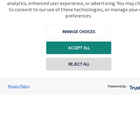
analytics, enhanced user experience, or advertising. You may c
to consent to our use of these technologies, or manage your
preferences.
Get in touch
Contact
MANAGE CHOICES
Connect
ACCEPT ALL
REJECT ALL
Cookie Preferences
Privacy Policy
Powered by:
Cookie Preferences
Privacy policy
Site disclaimer
Terms and conditions