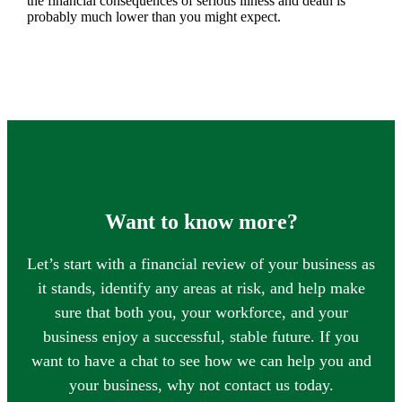
the financial consequences of serious illness and death is
probably much lower than you might expect.
Want to know more?
Let’s start with a financial review of your business as
it stands, identify any areas at risk, and help make
sure that both you, your workforce, and your
business enjoy a successful, stable future. If you
want to have a chat to see how we can help you and
your business, why not contact us today.