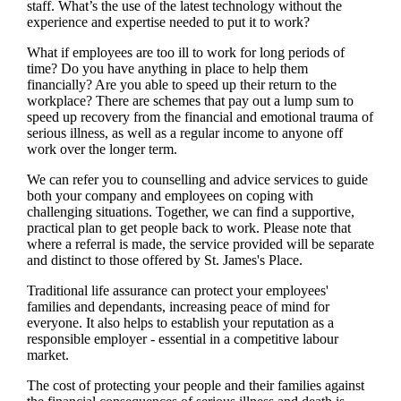
staff. What’s the use of the latest technology without the
experience and expertise needed to put it to work?
What if employees are too ill to work for long periods of
time? Do you have anything in place to help them
financially? Are you able to speed up their return to the
workplace? There are schemes that pay out a lump sum to
speed up recovery from the financial and emotional trauma of
serious illness, as well as a regular income to anyone off
work over the longer term.
We
can refer you to counselling and advice services to guide
both your company and employees on coping with
challenging situations. Together,
we
can find a supportive,
practical plan to get people back to work. Please note that
where a referral is made, the service provided will be separate
and distinct to those offered by
St. James's
Place.
Traditional life assurance can protect your employees'
families and dependants, increasing peace of mind for
everyone. It also helps to establish your reputation as a
responsible employer - essential in a competitive labour
market.
The cost of protecting your people and their families against