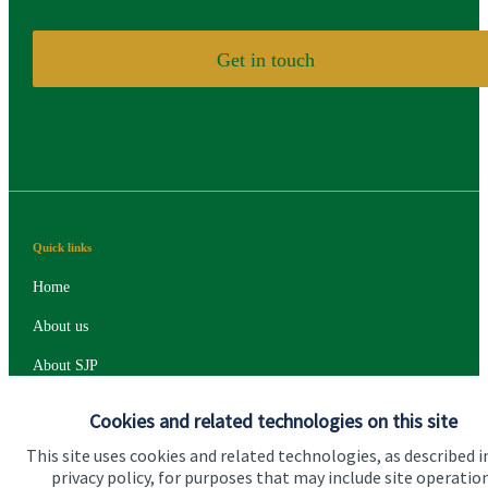
Get in touch
Quick links
Home
About us
About SJP
Advice and services
Cookies and related technologies on this site
Specialist advice
This site uses cookies and related technologies, as described i
privacy policy, for purposes that may include site operatio
Contact