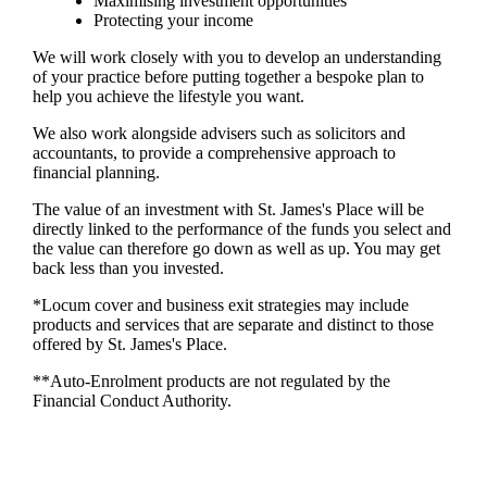
Maximising investment opportunities
Protecting your income
We will work closely with you to develop an understanding
of your practice before putting together a bespoke plan to
help you achieve the lifestyle you want.
We also work alongside advisers such as solicitors and
accountants, to provide a comprehensive approach to
financial planning.
The value of an investment with
St. James's
Place will be
directly linked to the performance of the funds you select and
the value can therefore go down as well as up. You may get
back less than you invested.
*Locum cover and business exit strategies may include
products and services that are separate and distinct to those
offered by
St. James's
Place.
**Auto-Enrolment products are not regulated by the
Financial Conduct Authority.