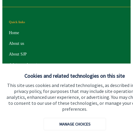
Quick links
Home
About us
About SJP
Advice and services
Cookies and related technologies on this site
Specialist advice
This site uses cookies and related technologies, as described i
Contact
privacy policy, for purposes that may include site operatio
analytics, enhanced user experience, or advertising. You may c
to consent to our use of these technologies, or manage your
Get in touch
preferences.
Contact
MANAGE CHOICES
Connect