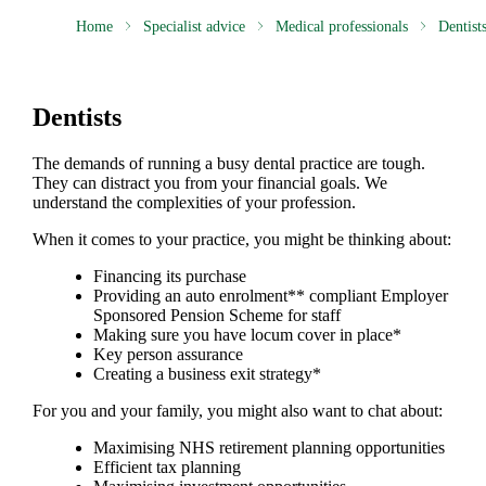
Home
Specialist advice
Medical professionals
Dentist
Dentists
The demands of running a busy dental practice are tough.
They can distract you from your financial goals. We
understand the complexities of your profession.
When it comes to your practice, you might be thinking about:
Financing its purchase
Providing an auto enrolment** compliant Employer
Sponsored Pension Scheme for staff
Making sure you have locum cover in place*
Key person assurance
Creating a business exit strategy*
For you and your family, you might also want to chat about:
Maximising NHS retirement planning opportunities
Efficient tax planning