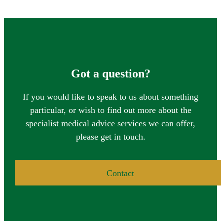
Got a question?
If you would like to speak to us about something
particular, or wish to find out more about the
specialist medical advice services we can offer,
please get in touch.
Contact